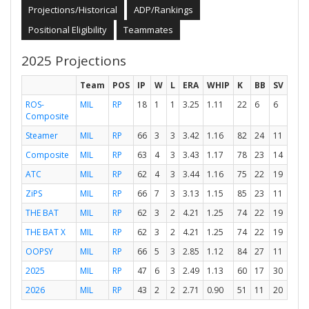
Projections/Historical
ADP/Rankings
Positional Eligibility
Teammates
2025 Projections
Team
POS
IP
W
L
ERA
WHIP
K
BB
SV
ROS-
MIL
RP
18
1
1
3.25
1.11
22
6
6
Composite
Steamer
MIL
RP
66
3
3
3.42
1.16
82
24
11
Composite
MIL
RP
63
4
3
3.43
1.17
78
23
14
ATC
MIL
RP
62
4
3
3.44
1.16
75
22
19
ZiPS
MIL
RP
66
7
3
3.13
1.15
85
23
11
THE BAT
MIL
RP
62
3
2
4.21
1.25
74
22
19
THE BAT X
MIL
RP
62
3
2
4.21
1.25
74
22
19
OOPSY
MIL
RP
66
5
3
2.85
1.12
84
27
11
2025
MIL
RP
47
6
3
2.49
1.13
60
17
30
2026
MIL
RP
43
2
2
2.71
0.90
51
11
20