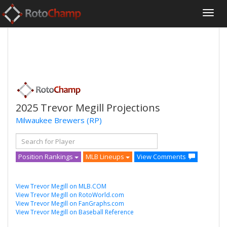
2025 Trevor Megill Projections
Milwaukee Brewers
(RP)
Position Rankings
MLB Lineups
View Comments
View Trevor Megill on MLB.COM
View Trevor Megill on RotoWorld.com
View Trevor Megill on FanGraphs.com
View Trevor Megill on Baseball Reference