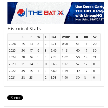
Historical Stats
G
IP
W
L
ERA
WHIP
K
BB
SV
2026
45
43
2
2
2.71
0.90
51
11
20
2025
50
47
6
3
2.49
1.13
60
17
30
2024
48
46
1
3
2.73
1.02
50
14
21
2023
31
34
1
0
3.68
1.37
52
12
0
2022
39
45
4
3
4.80
1.49
49
17
0
2021
28
23
1
2
8.53
1.90
30
8
0