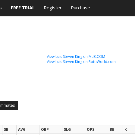
s
FREE TRIAL
Register
Purchase
View Luis Steven King on MLB.COM
View Luis Steven King on RotoWorld.com
ammates
SB
AVG
OBP
SLG
OPS
BB
K