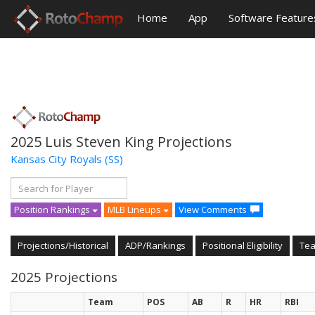
Home
App
Software Feature
2025 Luis Steven King Projections
Kansas City Royals
(SS)
Position Rankings
MLB Lineups
View Comments
Projections/Historical
ADP/Rankings
Positional Eligibility
Te
2025 Projections
Team
POS
AB
R
HR
RBI