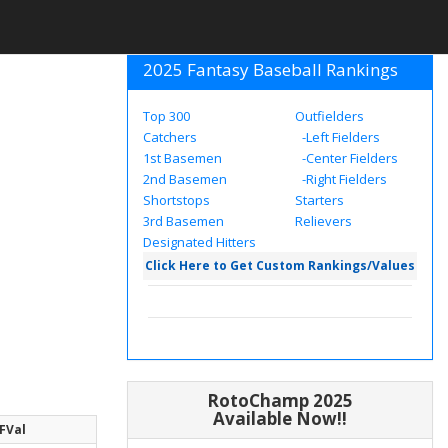
2025 Fantasy Baseball Rankings
Top 300
Outfielders
Catchers
-Left Fielders
1st Basemen
-Center Fielders
2nd Basemen
-Right Fielders
Shortstops
Starters
3rd Basemen
Relievers
Designated Hitters
Click Here to Get Custom Rankings/Values
RotoChamp 2025
Available Now!!
FVal