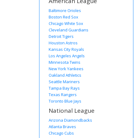
American League
Baltimore Orioles
Boston Red Sox
Chicago White Sox
Cleveland Guardians
Detroit Tigers
Houston Astros
Kansas City Royals
Los Angeles Angels
Minnesota Twins
New York Yankees
Oakland Athletics
Seattle Mariners
Tampa Bay Rays
Texas Rangers
Toronto Blue Jays
National League
Arizona Diamondbacks
Atlanta Braves
Chicago Cubs