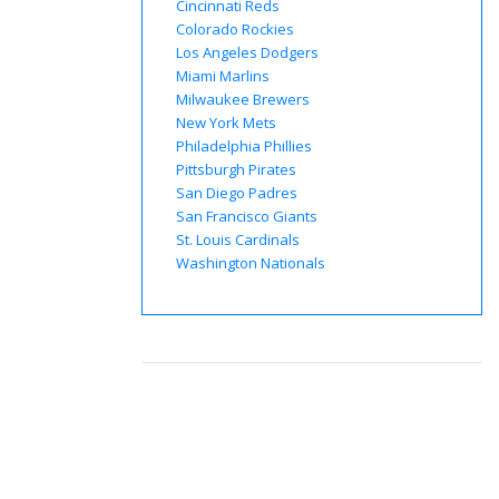
Cincinnati Reds
Colorado Rockies
Los Angeles Dodgers
Miami Marlins
Milwaukee Brewers
New York Mets
Philadelphia Phillies
Pittsburgh Pirates
San Diego Padres
San Francisco Giants
St. Louis Cardinals
Washington Nationals