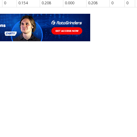
0
0.154
0.208
0.000
0.208
0
0