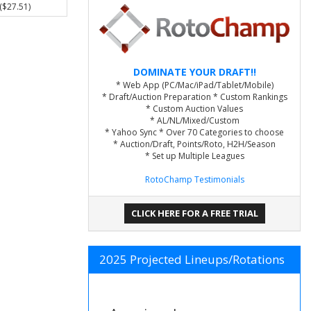
($27.51)
DOMINATE YOUR DRAFT!!
* Web App (PC/Mac/iPad/Tablet/Mobile)
* Draft/Auction Preparation * Custom Rankings
* Custom Auction Values
* AL/NL/Mixed/Custom
* Yahoo Sync * Over 70 Categories to choose
* Auction/Draft, Points/Roto, H2H/Season
* Set up Multiple Leagues
RotoChamp Testimonials
CLICK HERE FOR A FREE TRIAL
2025 Projected Lineups/Rotations