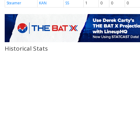
Steamer
KAN
SS
1
0
0
0
Historical Stats