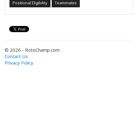
Positional Eligibility
Teammates
© 2026 - RotoChamp.com
Contact Us
Privacy Policy