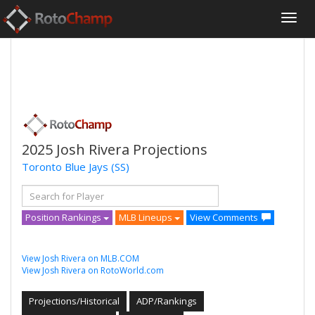
2025 Josh Rivera Projections
Toronto Blue Jays
(SS)
Position Rankings
MLB Lineups
View Comments
View Josh Rivera on MLB.COM
View Josh Rivera on RotoWorld.com
Projections/Historical
ADP/Rankings