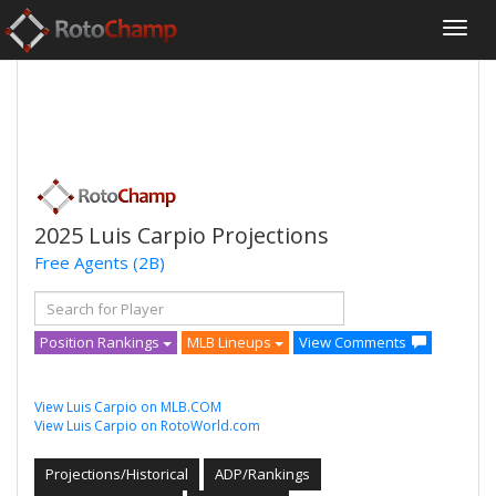
2025 Luis Carpio Projections
Free Agents
(2B)
Position Rankings
MLB Lineups
View Comments
View Luis Carpio on MLB.COM
View Luis Carpio on RotoWorld.com
Projections/Historical
ADP/Rankings