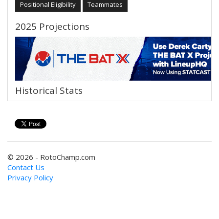
Positional Eligibility
Teammates
2025 Projections
Historical Stats
© 2026 - RotoChamp.com
Contact Us
Privacy Policy