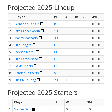
Projected 2025 Lineup
Player
POS
AB
HR
RBI
AVG
1
Fernando Tatis Jr.
RF
0
0
0
0.000
2
Jake Cronenworth
1B
0
0
0
0.000
3
Manny Machado
3B
0
0
0
0.000
4
Luis Rengifo
LF
0
0
0
0.000
5
Jackson Merrill
CF
0
0
0
0.000
6
Luis Campusano
C
0
0
0
0.000
7
Gavin Sheets
DH
0
0
0
0.000
8
Xander Bogaerts
SS
0
0
0
0.000
9
Sung Mun Song
2B
3
0
0
0.000
Projected 2025 Starters
Player
IP
W
L
ERA
1
Michael King
0
0
0
0.00