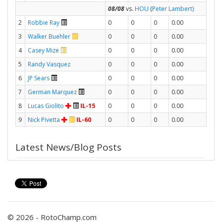
08/08
vs.
HOU
(
Peter Lambert)
2
Robbie Ray
0
0
0
0.00
3
Walker Buehler
0
0
0
0.00
4
Casey Mize
0
0
0
0.00
5
Randy Vasquez
0
0
0
0.00
6
JP Sears
0
0
0
0.00
7
German Marquez
0
0
0
0.00
8
Lucas Giolito
IL-15
0
0
0
0.00
9
Nick Pivetta
IL-60
0
0
0
0.00
Latest News/Blog Posts
© 2026 - RotoChamp.com