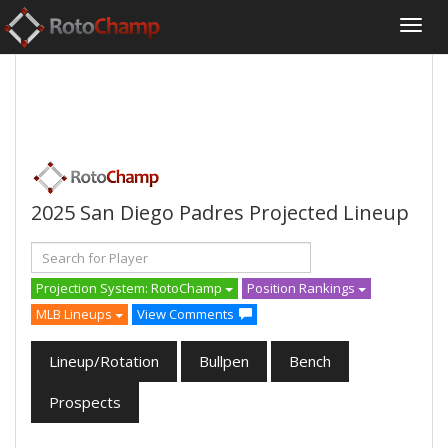
2025 San Diego Padres Projected Lineup
Projection System: RotoChamp
Position Rankings
MLB Lineups
View Comments
Lineup/Rotation
Bullpen
Bench
Prospects