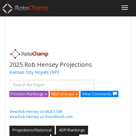
2025 Rob Hensey Projections
Kansas City Royals
(RP)
Position Rankings
MLB Lineups
View Comments
View Rob Hensey on MLB.COM
View Rob Hensey on RotoWorld.com
Projections/Historical
ADP/Rankings