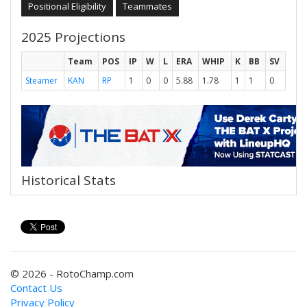
Positional Eligibility
Teammates
2025 Projections
Team
POS
IP
W
L
ERA
WHIP
K
BB
SV
Steamer
KAN
RP
1
0
0
5.88
1.78
1
1
0
Historical Stats
© 2026 - RotoChamp.com
Contact Us
Privacy Policy