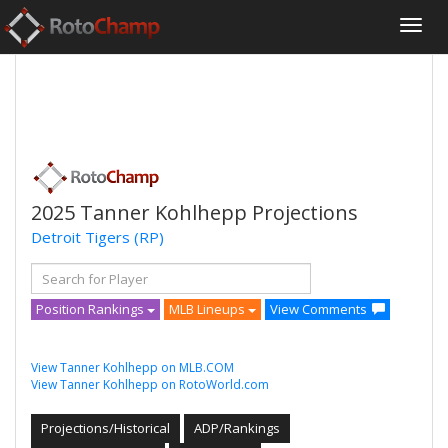
2025 Tanner Kohlhepp Projections
Detroit Tigers
(RP)
Position Rankings
MLB Lineups
View Comments
View Tanner Kohlhepp on MLB.COM
View Tanner Kohlhepp on RotoWorld.com
Projections/Historical
ADP/Rankings