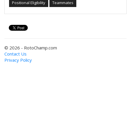
Positional Eligibility
Teammates
© 2026 - RotoChamp.com
Contact Us
Privacy Policy