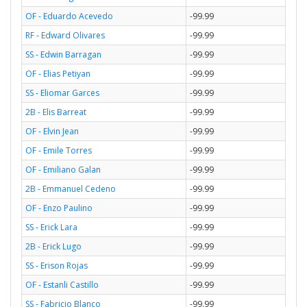
OF - Eduardo Acevedo
-99.99
RF - Edward Olivares
-99.99
SS - Edwin Barragan
-99.99
OF - Elias Petiyan
-99.99
SS - Eliomar Garces
-99.99
2B - Elis Barreat
-99.99
OF - Elvin Jean
-99.99
OF - Emile Torres
-99.99
OF - Emiliano Galan
-99.99
2B - Emmanuel Cedeno
-99.99
OF - Enzo Paulino
-99.99
SS - Erick Lara
-99.99
2B - Erick Lugo
-99.99
SS - Erison Rojas
-99.99
OF - Estanli Castillo
-99.99
SS - Fabricio Blanco
-99.99