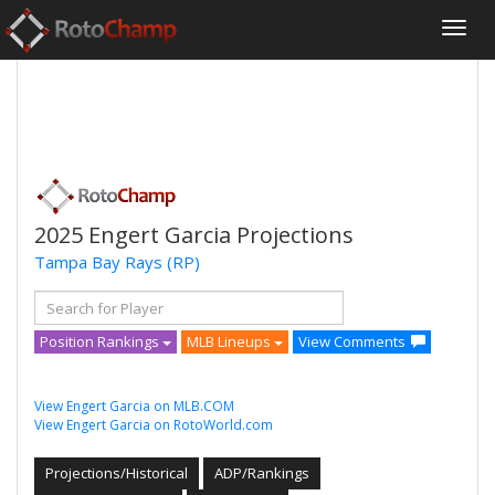
2025 Engert Garcia Projections
Tampa Bay Rays
(RP)
Position Rankings
MLB Lineups
View Comments
View Engert Garcia on MLB.COM
View Engert Garcia on RotoWorld.com
Projections/Historical
ADP/Rankings