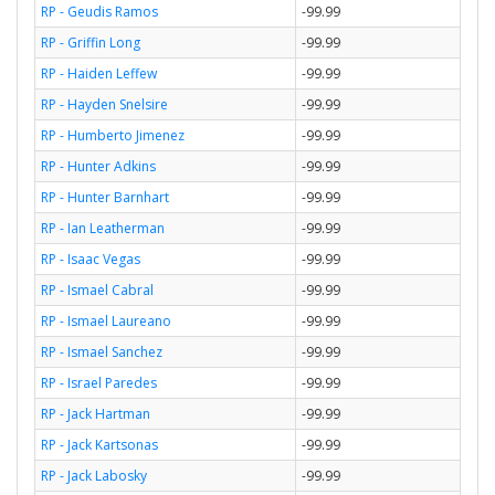
RP - Geudis Ramos
-99.99
RP - Griffin Long
-99.99
RP - Haiden Leffew
-99.99
RP - Hayden Snelsire
-99.99
RP - Humberto Jimenez
-99.99
RP - Hunter Adkins
-99.99
RP - Hunter Barnhart
-99.99
RP - Ian Leatherman
-99.99
RP - Isaac Vegas
-99.99
RP - Ismael Cabral
-99.99
RP - Ismael Laureano
-99.99
RP - Ismael Sanchez
-99.99
RP - Israel Paredes
-99.99
RP - Jack Hartman
-99.99
RP - Jack Kartsonas
-99.99
RP - Jack Labosky
-99.99