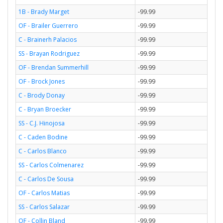
1B - Brady Marget
-99.99
OF - Brailer Guerrero
-99.99
C - Brainerh Palacios
-99.99
SS - Brayan Rodriguez
-99.99
OF - Brendan Summerhill
-99.99
OF - Brock Jones
-99.99
C - Brody Donay
-99.99
C - Bryan Broecker
-99.99
SS - C.J. Hinojosa
-99.99
C - Caden Bodine
-99.99
C - Carlos Blanco
-99.99
SS - Carlos Colmenarez
-99.99
C - Carlos De Sousa
-99.99
OF - Carlos Matias
-99.99
SS - Carlos Salazar
-99.99
OF - Collin Bland
-99.99