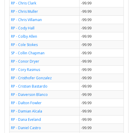
RP - Chris Clark
-99.99
RP - Chris Muller
-99.99
RP - Chris Villaman
-99.99
RP - Cody Hall
-99.99
RP - Colby Allen
-99.99
RP - Cole Stokes
-99.99
SP - Collin Chapman
-99.99
RP - Conor Dryer
-99.99
RP - Cory Rasmus
-99.99
RP - Cristhofer Gonzalez
-99.99
RP - Cristian Bastardo
-99.99
RP - Daiverson Blanco
-99.99
RP - Dalton Fowler
-99.99
RP - Damian Alcala
-99.99
RP - Dana Eveland
-99.99
RP - Daniel Castro
-99.99