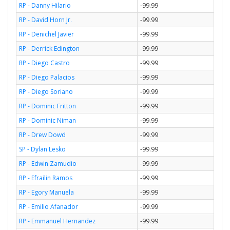
RP - Danny Hilario
-99.99
RP - David Horn Jr.
-99.99
RP - Denichel Javier
-99.99
RP - Derrick Edington
-99.99
RP - Diego Castro
-99.99
RP - Diego Palacios
-99.99
RP - Diego Soriano
-99.99
RP - Dominic Fritton
-99.99
RP - Dominic Niman
-99.99
RP - Drew Dowd
-99.99
SP - Dylan Lesko
-99.99
RP - Edwin Zamudio
-99.99
RP - Efrailin Ramos
-99.99
RP - Egory Manuela
-99.99
RP - Emilio Afanador
-99.99
RP - Emmanuel Hernandez
-99.99