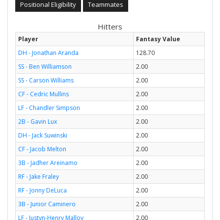
Positional Eligibility
Teammates
Hitters
Player
Fantasy Value
DH - Jonathan Aranda
128.70
SS - Ben Williamson
2.00
SS - Carson Williams
2.00
CF - Cedric Mullins
2.00
LF - Chandler Simpson
2.00
2B - Gavin Lux
2.00
DH - Jack Suwinski
2.00
CF - Jacob Melton
2.00
3B - Jadher Areinamo
2.00
RF - Jake Fraley
2.00
RF - Jonny DeLuca
2.00
3B - Junior Caminero
2.00
LF - Justyn-Henry Malloy
2.00