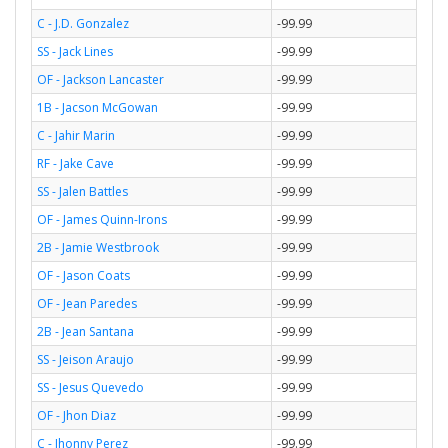
C - J.D. Gonzalez
-99.99
SS - Jack Lines
-99.99
OF - Jackson Lancaster
-99.99
1B - Jacson McGowan
-99.99
C - Jahir Marin
-99.99
RF - Jake Cave
-99.99
SS - Jalen Battles
-99.99
OF - James Quinn-Irons
-99.99
2B - Jamie Westbrook
-99.99
OF - Jason Coats
-99.99
OF - Jean Paredes
-99.99
2B - Jean Santana
-99.99
SS - Jeison Araujo
-99.99
SS - Jesus Quevedo
-99.99
OF - Jhon Diaz
-99.99
C - Jhonny Perez
-99.99