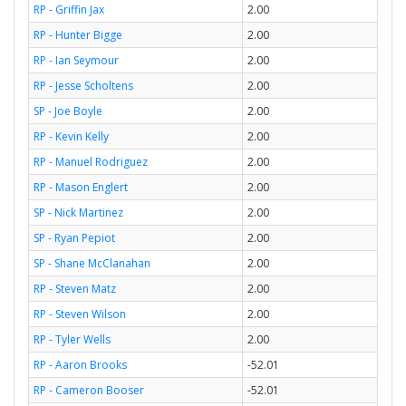
RP - Griffin Jax
2.00
RP - Hunter Bigge
2.00
RP - Ian Seymour
2.00
RP - Jesse Scholtens
2.00
SP - Joe Boyle
2.00
RP - Kevin Kelly
2.00
RP - Manuel Rodriguez
2.00
RP - Mason Englert
2.00
SP - Nick Martinez
2.00
SP - Ryan Pepiot
2.00
SP - Shane McClanahan
2.00
RP - Steven Matz
2.00
RP - Steven Wilson
2.00
RP - Tyler Wells
2.00
RP - Aaron Brooks
-52.01
RP - Cameron Booser
-52.01