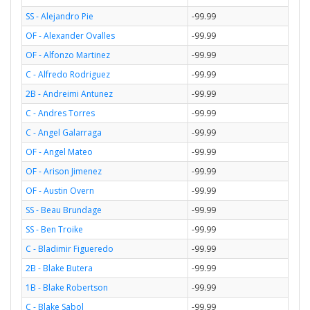
SS - Alejandro Pie
-99.99
OF - Alexander Ovalles
-99.99
OF - Alfonzo Martinez
-99.99
C - Alfredo Rodriguez
-99.99
2B - Andreimi Antunez
-99.99
C - Andres Torres
-99.99
C - Angel Galarraga
-99.99
OF - Angel Mateo
-99.99
OF - Arison Jimenez
-99.99
OF - Austin Overn
-99.99
SS - Beau Brundage
-99.99
SS - Ben Troike
-99.99
C - Bladimir Figueredo
-99.99
2B - Blake Butera
-99.99
1B - Blake Robertson
-99.99
C - Blake Sabol
-99.99