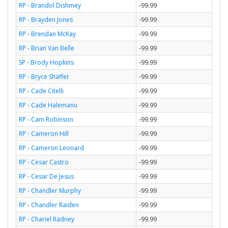
RP - Brandol Dishmey
-99.99
RP - Brayden Jones
-99.99
RP - Brendan McKay
-99.99
RP - Brian Van Belle
-99.99
SP - Brody Hopkins
-99.99
RP - Bryce Shaffer
-99.99
RP - Cade Citelli
-99.99
RP - Cade Halemanu
-99.99
RP - Cam Robinson
-99.99
RP - Cameron Hill
-99.99
RP - Cameron Leonard
-99.99
RP - Cesar Castro
-99.99
RP - Cesar De Jesus
-99.99
RP - Chandler Murphy
-99.99
RP - Chandler Raiden
-99.99
RP - Chariel Radney
-99.99