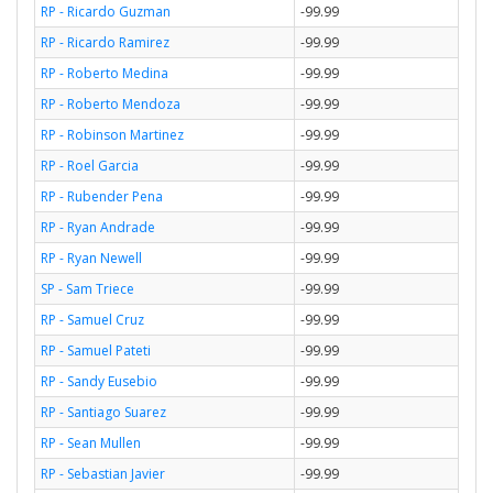
RP - Ricardo Guzman
-99.99
RP - Ricardo Ramirez
-99.99
RP - Roberto Medina
-99.99
RP - Roberto Mendoza
-99.99
RP - Robinson Martinez
-99.99
RP - Roel Garcia
-99.99
RP - Rubender Pena
-99.99
RP - Ryan Andrade
-99.99
RP - Ryan Newell
-99.99
SP - Sam Triece
-99.99
RP - Samuel Cruz
-99.99
RP - Samuel Pateti
-99.99
RP - Sandy Eusebio
-99.99
RP - Santiago Suarez
-99.99
RP - Sean Mullen
-99.99
RP - Sebastian Javier
-99.99