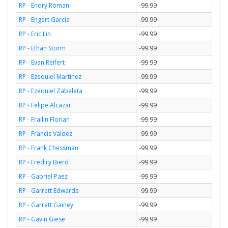
RP - Endry Roman
-99.99
RP - Engert Garcia
-99.99
RP - Eric Lin
-99.99
RP - Ethan Storm
-99.99
RP - Evan Reifert
-99.99
RP - Ezequiel Martinez
-99.99
RP - Ezequiel Zabaleta
-99.99
RP - Felipe Alcazar
-99.99
RP - Frailin Florian
-99.99
RP - Francis Valdez
-99.99
RP - Frank Chessman
-99.99
RP - Frediry Bierd
-99.99
RP - Gabriel Paez
-99.99
RP - Garrett Edwards
-99.99
RP - Garrett Gainey
-99.99
RP - Gavin Giese
-99.99