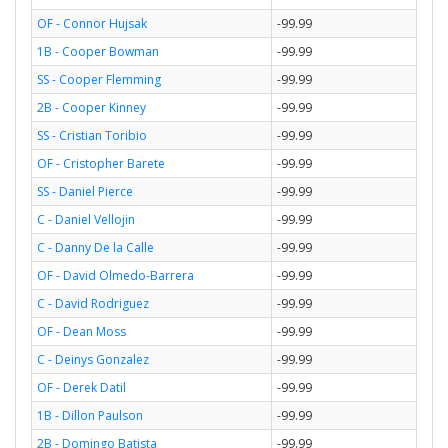
OF - Connor Hujsak
-99.99
1B - Cooper Bowman
-99.99
SS - Cooper Flemming
-99.99
2B - Cooper Kinney
-99.99
SS - Cristian Toribio
-99.99
OF - Cristopher Barete
-99.99
SS - Daniel Pierce
-99.99
C - Daniel Vellojin
-99.99
C - Danny De la Calle
-99.99
OF - David Olmedo-Barrera
-99.99
C - David Rodriguez
-99.99
OF - Dean Moss
-99.99
C - Deinys Gonzalez
-99.99
OF - Derek Datil
-99.99
1B - Dillon Paulson
-99.99
2B - Domingo Batista
-99.99