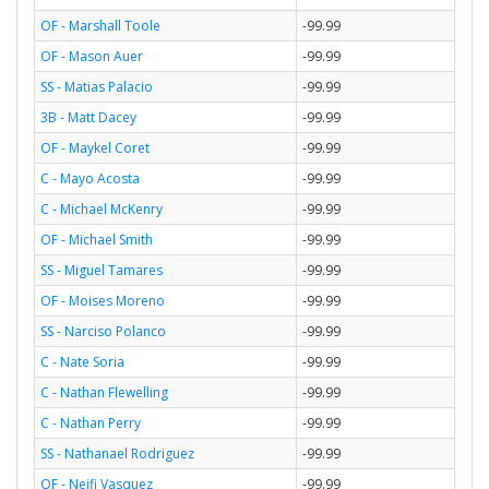
OF - Marshall Toole
-99.99
OF - Mason Auer
-99.99
SS - Matias Palacio
-99.99
3B - Matt Dacey
-99.99
OF - Maykel Coret
-99.99
C - Mayo Acosta
-99.99
C - Michael McKenry
-99.99
OF - Michael Smith
-99.99
SS - Miguel Tamares
-99.99
OF - Moises Moreno
-99.99
SS - Narciso Polanco
-99.99
C - Nate Soria
-99.99
C - Nathan Flewelling
-99.99
C - Nathan Perry
-99.99
SS - Nathanael Rodriguez
-99.99
OF - Neifi Vasquez
-99.99