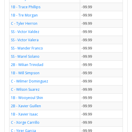
1B - Trace Phillips
-99.99
1B - Tre Morgan
-99.99
C - Tyler Herron
-99.99
SS - Victor Valdez
-99.99
SS - Victor Valera
-99.99
SS - Wander Franco
-99.99
SS - Warel Solano
-99.99
2B - Wilian Trinidad
-99.99
1B - Will Simpson
-99.99
C - Wilmer Dominguez
-99.99
C - Wilson Suarez
-99.99
1B - Wooyeoul Shin
-99.99
2B - Xavier Guillen
-99.99
1B - Xavier Isaac
-99.99
C - Xorge Carrillo
-99.99
C - Yirer Garcia
-99.99