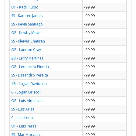
OF - Kadil Rubio
-99.99
SS - Kamren James
-99.99
SS - Kevin Santiago
-99.99
OF - Kewby Meyer
-99.99
SS - Kleiver Chauran
-99.99
OF - Landon Cray
-99.99
2B - Larry Martinez
-99.99
OF - Leonardo Pineda
-99.99
SS - Lissandro Peralta
-99.99
1B - Logan Davidson
-99.99
C - Logan Driscoll
-99.99
OF - Luis Almanzar
-99.99
SS - Luis Ariza
-99.99
C - Luis Leon
-99.99
OF - Luis Perez
-99.99
SS - Mac Horvath
-99.99