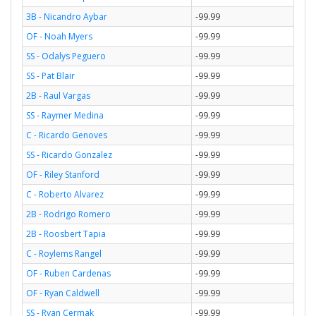
3B - Nicandro Aybar
-99.99
OF - Noah Myers
-99.99
SS - Odalys Peguero
-99.99
SS - Pat Blair
-99.99
2B - Raul Vargas
-99.99
SS - Raymer Medina
-99.99
C - Ricardo Genoves
-99.99
SS - Ricardo Gonzalez
-99.99
OF - Riley Stanford
-99.99
C - Roberto Alvarez
-99.99
2B - Rodrigo Romero
-99.99
2B - Roosbert Tapia
-99.99
C - Roylems Rangel
-99.99
OF - Ruben Cardenas
-99.99
OF - Ryan Caldwell
-99.99
SS - Ryan Cermak
-99.99