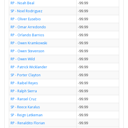
RP - Noah Beal
-99.99
SP - Noel Rodriguez
-99.99
RP - Oliver Eusebio
-99.99
RP - Omar Arredondo
-99.99
RP - Orlando Barrios
-99.99
RP - Owen Kramkowski
-99.99
RP - Owen Stevenson
-99.99
RP - Owen Wild
-99.99
RP - Patrick Wicklander
-99.99
SP - Porter Clayton
-99.99
RP - Raibel Reyes
-99.99
RP - Ralph Sierra
-99.99
RP - Ransel Cruz
-99.99
SP - Reece Karalus
-99.99
SP - Reign Letkeman
-99.99
RP - Renaldito Florian
-99.99