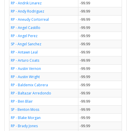
RP - Andrik Linarez
-99.99
RP - Andy Rodriguez
-99.99
RP - Aneudy Cortorreal
-99.99
RP - Angel Castillo
-99.99
RP - Angel Perez
-99.99
SP - Angel Sanchez
-99.99
RP - Antawn Leal
-99.99
RP - Arturo Coats
-99.99
RP - Austin Vernon
-99.99
RP - Austin Wright
-99.99
RP - Baldemix Cabrera
-99.99
RP - Baltazar Arredondo
-99.99
RP - Ben Blair
-99.99
SP - Benton Moss
-99.99
RP - Blake Morgan
-99.99
RP - Brady Jones
-99.99