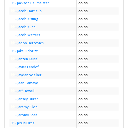
SP - Jackson Baumeister
-99.99
RP - Jacob Hartlaub
-99.99
RP - Jacob Kisting
-99.99
RP - Jacob Kuhn
-99.99
RP - Jacob Watters
-99.99
RP - Jadon Bercovich
-99.99
SP - Jake Odorizzi
-99.99
RP - Janzen Keisel
-99.99
RP - Javier Lendof
-99.99
RP - Jayden Voelker
-99.99
RP - Jean Tamayo
-99.99
RP - Jeff Howell
-99.99
RP - Jensey Duran
-99.99
RP - Jeremy Pilon
-99.99
RP - Jeromy Sosa
-99.99
SP - Jesus Ortiz
-99.99