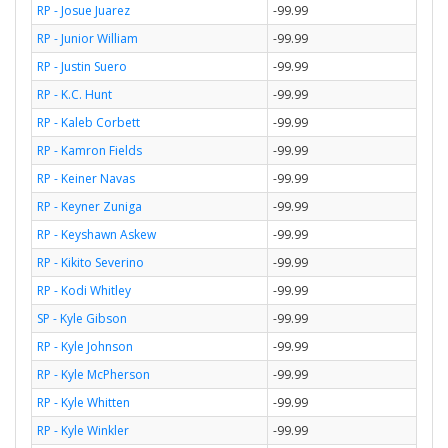
RP - Josue Juarez
-99.99
RP - Junior William
-99.99
RP - Justin Suero
-99.99
RP - K.C. Hunt
-99.99
RP - Kaleb Corbett
-99.99
RP - Kamron Fields
-99.99
RP - Keiner Navas
-99.99
RP - Keyner Zuniga
-99.99
RP - Keyshawn Askew
-99.99
RP - Kikito Severino
-99.99
RP - Kodi Whitley
-99.99
SP - Kyle Gibson
-99.99
RP - Kyle Johnson
-99.99
RP - Kyle McPherson
-99.99
RP - Kyle Whitten
-99.99
RP - Kyle Winkler
-99.99