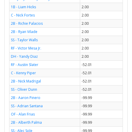
1B - Liam Hicks
2.00
C - Nick Fortes
2.00
2B - Richie Palacios
2.00
2B - Ryan Vilade
2.00
SS - Taylor Walls
2.00
RF - Victor Mesa Jr.
2.00
DH - Yandy Diaz
2.00
RF - Austin Slater
-52.01
C - Kenny Piper
-52.01
2B - Nick Madrigal
-52.01
SS - Oliver Dunn
-52.01
2B - Aaron Pinero
-99.99
SS - Adrian Santana
-99.99
OF - Alan Frias
-99.99
2B - Alberth Palma
-99.99
SS - Alec Sole
-99.99