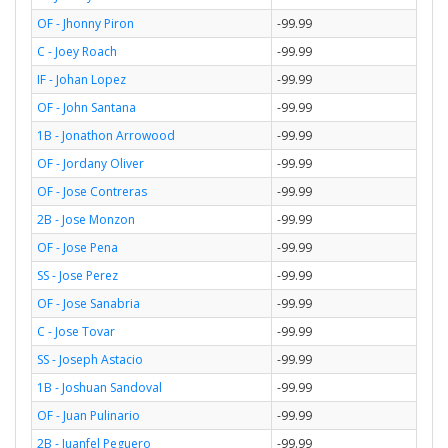
OF - Jhonny Piron
-99.99
C - Joey Roach
-99.99
IF - Johan Lopez
-99.99
OF - John Santana
-99.99
1B - Jonathon Arrowood
-99.99
OF - Jordany Oliver
-99.99
OF - Jose Contreras
-99.99
2B - Jose Monzon
-99.99
OF - Jose Pena
-99.99
SS - Jose Perez
-99.99
OF - Jose Sanabria
-99.99
C - Jose Tovar
-99.99
SS - Joseph Astacio
-99.99
1B - Joshuan Sandoval
-99.99
OF - Juan Pulinario
-99.99
2B - Juanfel Peguero
-99.99