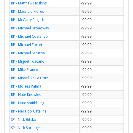
RP - Matthew Hoskins
-99.99
RP - Mauricio Flores
-99.99
RP - McCarty English
-99.99
RP - Michael Broadway
-99.99
RP - Michael Costanzo
-99.99
RP - Michael Forret
-99.99
RP - Michael Saturria
-99.99
RP - Miguel Toscano
-99.99
RP - Mike Franco
-99.99
RP - Misael De La Cruz
-99.99
RP - Moises Palma
-99.99
RP - Nate Knowles
-99.99
RP - Nate Smithburg
-99.99
RP - Neraldo Catalina
-99.99
SP - Nick Bitsko
-99.99
SP - Nick Sprengel
-99.99