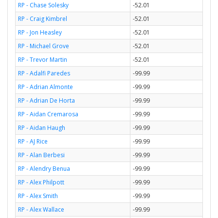
RP - Chase Solesky
-52.01
RP - Craig Kimbrel
-52.01
RP - Jon Heasley
-52.01
RP - Michael Grove
-52.01
RP - Trevor Martin
-52.01
RP - Adalfi Paredes
-99.99
RP - Adrian Almonte
-99.99
RP - Adrian De Horta
-99.99
RP - Aidan Cremarosa
-99.99
RP - Aidan Haugh
-99.99
RP - AJ Rice
-99.99
RP - Alan Berbesi
-99.99
RP - Alendry Benua
-99.99
RP - Alex Philpott
-99.99
RP - Alex Smith
-99.99
RP - Alex Wallace
-99.99