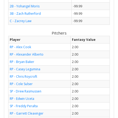
2B - Yohangel Moris
-99.99
3B - Zach Rutherford
-99.99
C - Zacrey Law
-99.99
Pitchers
Player
Fantasy Value
RP - Alex Cook
2.00
RP - Alexander Alberto
2.00
RP - Bryan Baker
2.00
RP - Casey Legumina
2.00
RP - Chris Roycroft
2.00
RP - Cole Sulser
2.00
SP - Drew Rasmussen
2.00
RP - Edwin Uceta
2.00
SP - Freddy Peralta
2.00
RP - Garrett Cleavinger
2.00