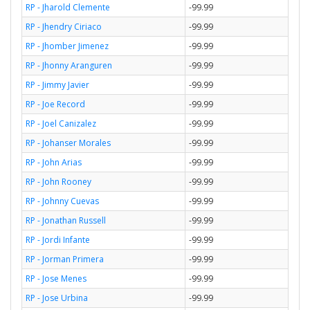
RP - Jharold Clemente
-99.99
RP - Jhendry Ciriaco
-99.99
RP - Jhomber Jimenez
-99.99
RP - Jhonny Aranguren
-99.99
RP - Jimmy Javier
-99.99
RP - Joe Record
-99.99
RP - Joel Canizalez
-99.99
RP - Johanser Morales
-99.99
RP - John Arias
-99.99
RP - John Rooney
-99.99
RP - Johnny Cuevas
-99.99
RP - Jonathan Russell
-99.99
RP - Jordi Infante
-99.99
RP - Jorman Primera
-99.99
RP - Jose Menes
-99.99
RP - Jose Urbina
-99.99