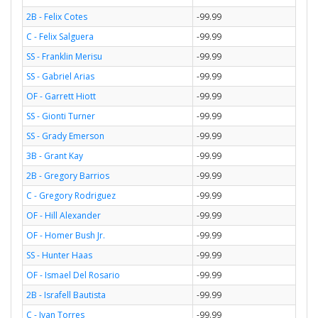
2B - Felix Cotes
-99.99
C - Felix Salguera
-99.99
SS - Franklin Merisu
-99.99
SS - Gabriel Arias
-99.99
OF - Garrett Hiott
-99.99
SS - Gionti Turner
-99.99
SS - Grady Emerson
-99.99
3B - Grant Kay
-99.99
2B - Gregory Barrios
-99.99
C - Gregory Rodriguez
-99.99
OF - Hill Alexander
-99.99
OF - Homer Bush Jr.
-99.99
SS - Hunter Haas
-99.99
OF - Ismael Del Rosario
-99.99
2B - Israfell Bautista
-99.99
C - Ivan Torres
-99.99