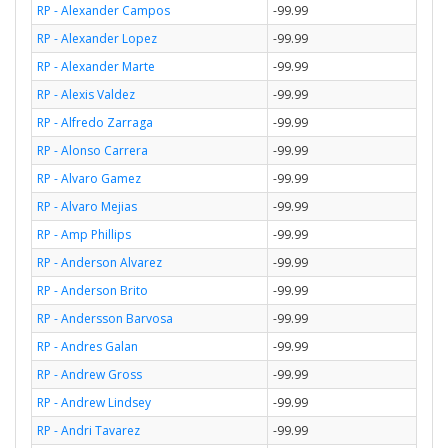
RP - Alexander Campos
-99.99
RP - Alexander Lopez
-99.99
RP - Alexander Marte
-99.99
RP - Alexis Valdez
-99.99
RP - Alfredo Zarraga
-99.99
RP - Alonso Carrera
-99.99
RP - Alvaro Gamez
-99.99
RP - Alvaro Mejias
-99.99
RP - Amp Phillips
-99.99
RP - Anderson Alvarez
-99.99
RP - Anderson Brito
-99.99
RP - Andersson Barvosa
-99.99
RP - Andres Galan
-99.99
RP - Andrew Gross
-99.99
RP - Andrew Lindsey
-99.99
RP - Andri Tavarez
-99.99