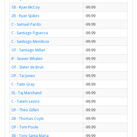
1B - Ryan McCoy
-99.99
2B - Ryan Spikes
-99.99
C - Samuel Pardo
-99.99
C - Santiago Figueroa
-99.99
C - Santiago Mendoza
-99.99
OF - Santiago Millan
-99.99
IF - Seaver Whalen
-99.99
OF - Slater de Brun
-99.99
OF - Tai Jones
-99.99
C - Taitn Gray
-99.99
SS - Taj Marchand
-99.99
C - Tatem Levins
-99.99
OF - Theo Gillen
-99.99
2B - Thomas Coyle
-99.99
OF - Tom Poole
-99.99
3B - Tony Santa Maria
-99.99