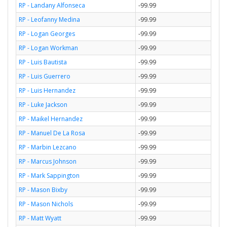
RP - Landany Alfonseca
-99.99
RP - Leofanny Medina
-99.99
RP - Logan Georges
-99.99
RP - Logan Workman
-99.99
RP - Luis Bautista
-99.99
RP - Luis Guerrero
-99.99
RP - Luis Hernandez
-99.99
RP - Luke Jackson
-99.99
RP - Maikel Hernandez
-99.99
RP - Manuel De La Rosa
-99.99
RP - Marbin Lezcano
-99.99
RP - Marcus Johnson
-99.99
RP - Mark Sappington
-99.99
RP - Mason Bixby
-99.99
RP - Mason Nichols
-99.99
RP - Matt Wyatt
-99.99