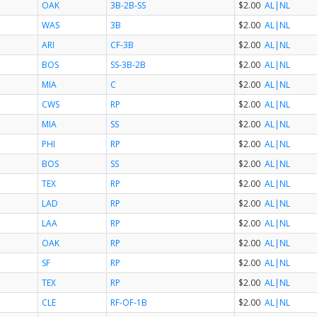
OAK
3B-2B-SS
$2.00
AL
|NL
WAS
3B
$2.00
AL
|NL
ARI
CF-3B
$2.00
AL
|NL
BOS
SS-3B-2B
$2.00
AL
|NL
MIA
C
$2.00
AL
|NL
CWS
RP
$2.00
AL
|NL
MIA
SS
$2.00
AL
|NL
PHI
RP
$2.00
AL
|NL
BOS
SS
$2.00
AL
|NL
TEX
RP
$2.00
AL
|NL
LAD
RP
$2.00
AL
|NL
LAA
RP
$2.00
AL
|NL
OAK
RP
$2.00
AL
|NL
SF
RP
$2.00
AL
|NL
TEX
RP
$2.00
AL
|NL
CLE
RF-OF-1B
$2.00
AL
|NL