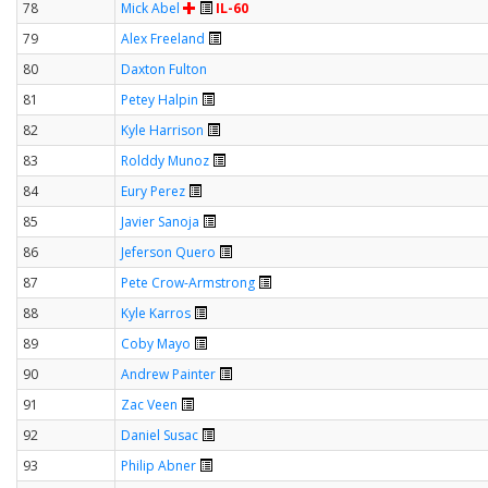
78
Mick Abel
IL-60
79
Alex Freeland
80
Daxton Fulton
81
Petey Halpin
82
Kyle Harrison
83
Rolddy Munoz
84
Eury Perez
85
Javier Sanoja
86
Jeferson Quero
87
Pete Crow-Armstrong
88
Kyle Karros
89
Coby Mayo
90
Andrew Painter
91
Zac Veen
92
Daniel Susac
93
Philip Abner