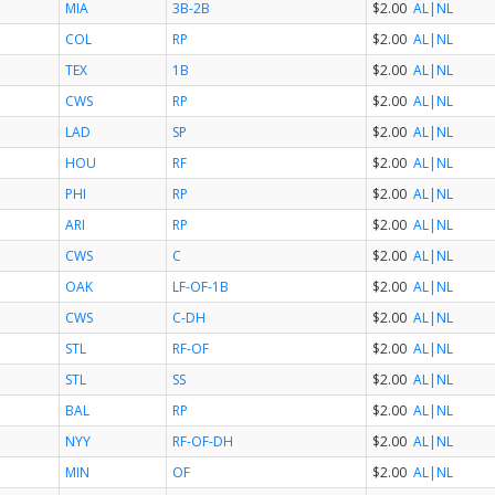
MIA
3B-2B
$2.00
AL
|NL
COL
RP
$2.00
AL
|NL
TEX
1B
$2.00
AL
|NL
CWS
RP
$2.00
AL
|NL
LAD
SP
$2.00
AL
|NL
HOU
RF
$2.00
AL
|NL
PHI
RP
$2.00
AL
|NL
ARI
RP
$2.00
AL
|NL
CWS
C
$2.00
AL
|NL
OAK
LF-OF-1B
$2.00
AL
|NL
CWS
C-DH
$2.00
AL
|NL
STL
RF-OF
$2.00
AL
|NL
STL
SS
$2.00
AL
|NL
BAL
RP
$2.00
AL
|NL
NYY
RF-OF-DH
$2.00
AL
|NL
MIN
OF
$2.00
AL
|NL