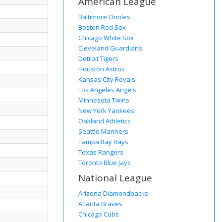
American League
Baltimore Orioles
Boston Red Sox
Chicago White Sox
Cleveland Guardians
Detroit Tigers
Houston Astros
Kansas City Royals
Los Angeles Angels
Minnesota Twins
New York Yankees
Oakland Athletics
Seattle Mariners
Tampa Bay Rays
Texas Rangers
Toronto Blue Jays
National League
Arizona Diamondbacks
Atlanta Braves
Chicago Cubs