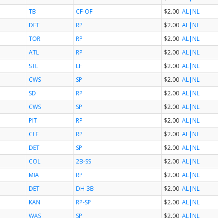
TB
CF-OF
$2.00
AL
|NL
DET
RP
$2.00
AL
|NL
TOR
RP
$2.00
AL
|NL
ATL
RP
$2.00
AL
|NL
STL
LF
$2.00
AL
|NL
CWS
SP
$2.00
AL
|NL
SD
RP
$2.00
AL
|NL
CWS
SP
$2.00
AL
|NL
PIT
RP
$2.00
AL
|NL
CLE
RP
$2.00
AL
|NL
DET
SP
$2.00
AL
|NL
COL
2B-SS
$2.00
AL
|NL
MIA
RP
$2.00
AL
|NL
DET
DH-3B
$2.00
AL
|NL
KAN
RP-SP
$2.00
AL
|NL
WAS
SP
$2.00
AL
|NL