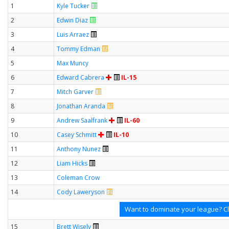
1
Kyle Tucker
2
Edwin Diaz
3
Luis Arraez
4
Tommy Edman
5
Max Muncy
6
Edward Cabrera
IL-15
7
Mitch Garver
8
Jonathan Aranda
9
Andrew Saalfrank
IL-60
10
Casey Schmitt
IL-10
11
Anthony Nunez
12
Liam Hicks
13
Coleman Crow
14
Cody Laweryson
Want to dominate your league? Cl
15
Brett Wisely