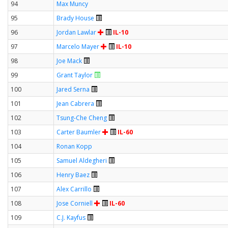
94
Max Muncy
95
Brady House
96
Jordan Lawlar
IL-10
97
Marcelo Mayer
IL-10
98
Joe Mack
99
Grant Taylor
100
Jared Serna
101
Jean Cabrera
102
Tsung-Che Cheng
103
Carter Baumler
IL-60
104
Ronan Kopp
105
Samuel Aldegheri
106
Henry Baez
107
Alex Carrillo
108
Jose Corniell
IL-60
109
C.J. Kayfus