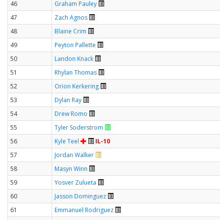
46
Graham Pauley
47
Zach Agnos
48
Blaine Crim
49
Peyton Pallette
50
Landon Knack
51
Rhylan Thomas
52
Orion Kerkering
53
Dylan Ray
54
Drew Romo
55
Tyler Soderstrom
56
Kyle Teel
IL-10
57
Jordan Walker
58
Masyn Winn
59
Yosver Zulueta
60
Jasson Dominguez
61
Emmanuel Rodriguez