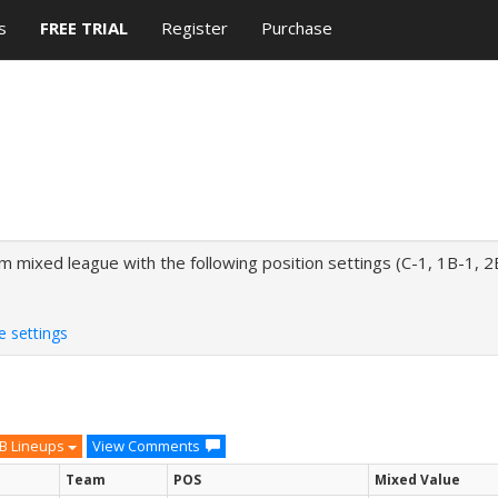
s
FREE TRIAL
Register
Purchase
mixed league with the following position settings (C-1, 1B-1, 2
e settings
B Lineups
View Comments
Team
POS
Mixed Value