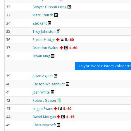
32
Sawyer Gipson-Long
33
Marc Church
34
Zak Kent
35
Troy Johnston
36
Porter Hodge
IL-60
37
Brandon Walter
IL-60
38
Bryan King
Do you want custom values/ra
39
Julian Aguiar
40
Carson Whisenhunt
41
Josh White
42
Robert Gasser
43
Logan Evans
IL-60
44
David Morgan
IL-15
45
Chris Roycroft