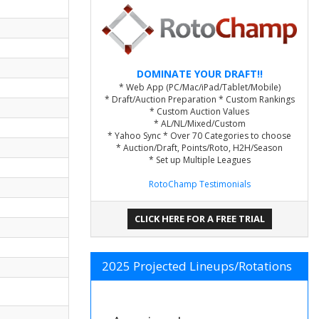
DOMINATE YOUR DRAFT!!
* Web App (PC/Mac/iPad/Tablet/Mobile)
* Draft/Auction Preparation * Custom Rankings
* Custom Auction Values
* AL/NL/Mixed/Custom
* Yahoo Sync * Over 70 Categories to choose
* Auction/Draft, Points/Roto, H2H/Season
* Set up Multiple Leagues
RotoChamp Testimonials
CLICK HERE FOR A FREE TRIAL
2025 Projected Lineups/Rotations