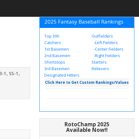
2025 Fantasy Baseball Rankings
Top 300
Outfielders
Catchers
-Left Fielders
1st Basemen
-Center Fielders
2nd Basemen
-Right Fielders
Shortstops
Starters
3rd Basemen
Relievers
B-1, SS-1,
Designated Hitters
Click Here to Get Custom Rankings/Values
RotoChamp 2025
Available Now!!