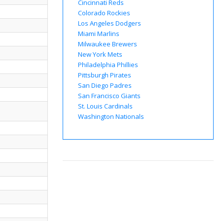
Cincinnati Reds
Colorado Rockies
Los Angeles Dodgers
Miami Marlins
Milwaukee Brewers
New York Mets
Philadelphia Phillies
Pittsburgh Pirates
San Diego Padres
San Francisco Giants
St. Louis Cardinals
Washington Nationals