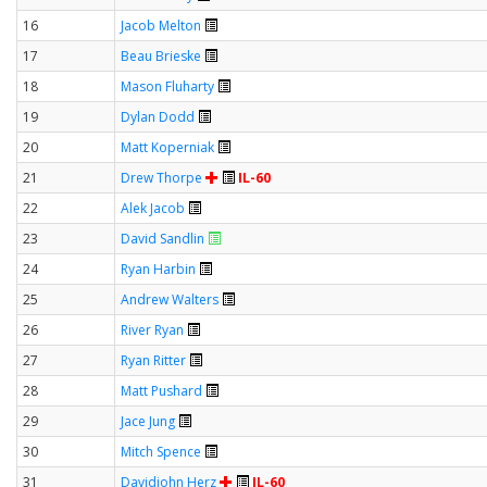
16
Jacob Melton
17
Beau Brieske
18
Mason Fluharty
19
Dylan Dodd
20
Matt Koperniak
21
Drew Thorpe
IL-60
22
Alek Jacob
23
David Sandlin
24
Ryan Harbin
25
Andrew Walters
26
River Ryan
27
Ryan Ritter
28
Matt Pushard
29
Jace Jung
30
Mitch Spence
31
Davidjohn Herz
IL-60