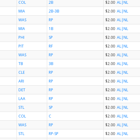
COL
2B
$2.00
AL
|NL
MIA
2B-3B
$2.00
AL
|NL
WAS
RP
$2.00
AL
|NL
MIA
1B
$2.00
AL
|NL
PHI
SP
$2.00
AL
|NL
PIT
RF
$2.00
AL
|NL
WAS
RP
$2.00
AL
|NL
TB
3B
$2.00
AL
|NL
CLE
RP
$2.00
AL
|NL
ARI
RP
$2.00
AL
|NL
DET
RP
$2.00
AL
|NL
LAA
RP
$2.00
AL
|NL
STL
SP
$2.00
AL
|NL
COL
C
$2.00
AL
|NL
WAS
RP
$2.00
AL
|NL
STL
RP-SP
$2.00
AL
|NL