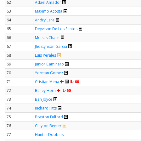
62
Adael Amador
63
Maximo Acosta
64
Andry Lara
65
Deyvison De Los Santos
66
Moises Chace
67
Jhostynxon Garcia
68
Luis Perales
69
Junior Caminero
70
Yorman Gomez
71
Cristian Mena
IL-60
72
Bailey Horn
IL-60
73
Ben Joyce
74
Richard Fitts
75
Braxton Fulford
76
Clayton Beeter
77
Hunter Dobbins