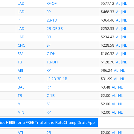
LAD
RF-OF
$577.12
AL
|NL
LAD
RP
$468.33
AL
|NL
PHI
2B-1B
$364.46
AL
|NL
LAD
2B-OF-3B
$252.33
AL
|NL
LAD
3B
$234.43
AL
|NL
CHC
SP
$228.58
AL
|NL
SEA
C-DH
$180.32
AL
|NL
TB
1B-DH
$128.70
AL
|NL
ARI
RP
$96.24
AL
|NL
SF
LF-2B-3B-1B
$31.99
AL
|NL
BAL
RP
$3.48
AL
|NL
TB
C-1B
$2.00
AL
|NL
MIL
SP
$2.00
AL
|NL
MIN
RP
$2.00
AL
|NL
ick
HERE
for a FREE Trial of the RotoChamp Draft App
ATL
2B
$2.00
AL
|NL