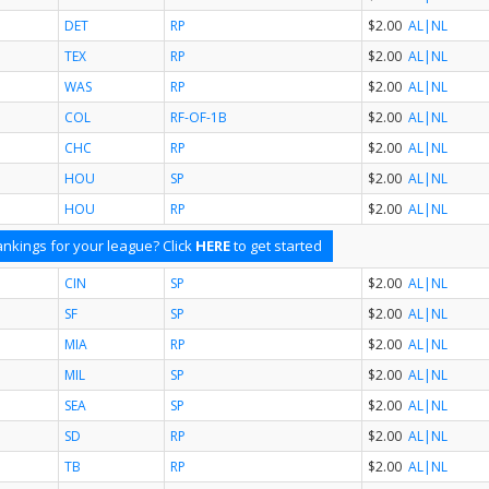
DET
RP
$2.00
AL
|NL
TEX
RP
$2.00
AL
|NL
WAS
RP
$2.00
AL
|NL
COL
RF-OF-1B
$2.00
AL
|NL
CHC
RP
$2.00
AL
|NL
HOU
SP
$2.00
AL
|NL
HOU
RP
$2.00
AL
|NL
nkings for your league? Click
HERE
to get started
CIN
SP
$2.00
AL
|NL
SF
SP
$2.00
AL
|NL
MIA
RP
$2.00
AL
|NL
MIL
SP
$2.00
AL
|NL
SEA
SP
$2.00
AL
|NL
SD
RP
$2.00
AL
|NL
TB
RP
$2.00
AL
|NL