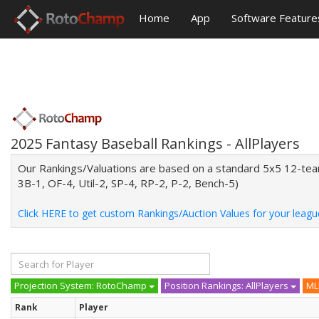
Home
App
Software Feature
2025 Fantasy Baseball Rankings - AllPlayers
Our Rankings/Valuations are based on a standard 5x5 12-team 
3B-1, OF-4, Util-2, SP-4, RP-2, P-2, Bench-5)
Click HERE to get custom Rankings/Auction Values for your leagu
Projection System: RotoChamp
Position Rankings: AllPlayers
ML
Rank
Player