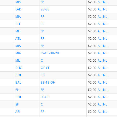
MIN
SP
$2.00
AL
|NL
LAD
2B-3B
$2.00
AL
|NL
MIA
RP
$2.00
AL
|NL
CLE
RF
$2.00
AL
|NL
MIL
SP
$2.00
AL
|NL
ATL
RP
$2.00
AL
|NL
MIA
SP
$2.00
AL
|NL
MIA
SS-OF-3B-2B
$2.00
AL
|NL
MIL
C
$2.00
AL
|NL
CHC
OF-CF
$2.00
AL
|NL
COL
3B
$2.00
AL
|NL
BAL
3B-1B-DH
$2.00
AL
|NL
PHI
SP
$2.00
AL
|NL
COL
LF-OF
$2.00
AL
|NL
SF
C
$2.00
AL
|NL
ARI
RP
$2.00
AL
|NL