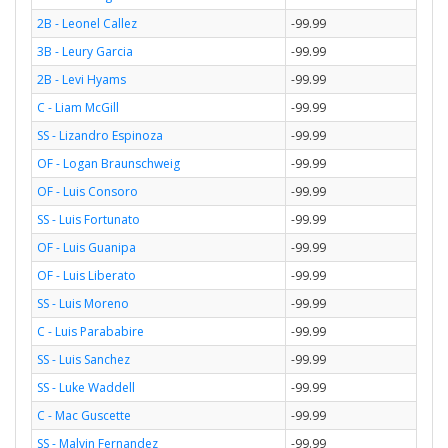
2B - Leonel Callez
-99.99
3B - Leury Garcia
-99.99
2B - Levi Hyams
-99.99
C - Liam McGill
-99.99
SS - Lizandro Espinoza
-99.99
OF - Logan Braunschweig
-99.99
OF - Luis Consoro
-99.99
SS - Luis Fortunato
-99.99
OF - Luis Guanipa
-99.99
OF - Luis Liberato
-99.99
SS - Luis Moreno
-99.99
C - Luis Parababire
-99.99
SS - Luis Sanchez
-99.99
SS - Luke Waddell
-99.99
C - Mac Guscette
-99.99
SS - Malvin Fernandez
-99.99