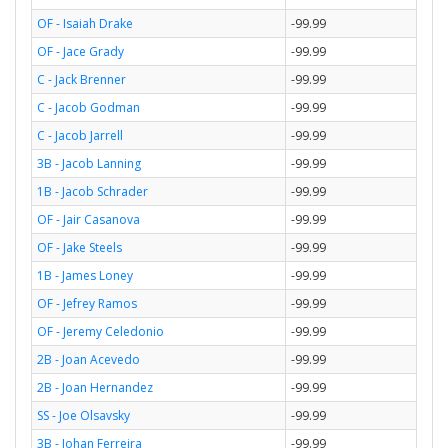
OF - Isaiah Drake
-99.99
OF - Jace Grady
-99.99
C - Jack Brenner
-99.99
C - Jacob Godman
-99.99
C - Jacob Jarrell
-99.99
3B - Jacob Lanning
-99.99
1B - Jacob Schrader
-99.99
OF - Jair Casanova
-99.99
OF - Jake Steels
-99.99
1B - James Loney
-99.99
OF - Jefrey Ramos
-99.99
OF - Jeremy Celedonio
-99.99
2B - Joan Acevedo
-99.99
2B - Joan Hernandez
-99.99
SS - Joe Olsavsky
-99.99
3B - Johan Ferreira
-99.99