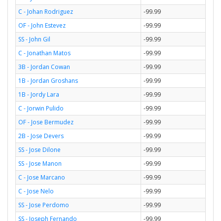
C - Johan Rodriguez
-99.99
OF - John Estevez
-99.99
SS - John Gil
-99.99
C - Jonathan Matos
-99.99
3B - Jordan Cowan
-99.99
1B - Jordan Groshans
-99.99
1B - Jordy Lara
-99.99
C - Jorwin Pulido
-99.99
OF - Jose Bermudez
-99.99
2B - Jose Devers
-99.99
SS - Jose Dilone
-99.99
SS - Jose Manon
-99.99
C - Jose Marcano
-99.99
C - Jose Nelo
-99.99
SS - Jose Perdomo
-99.99
SS - Joseph Fernando
-99.99