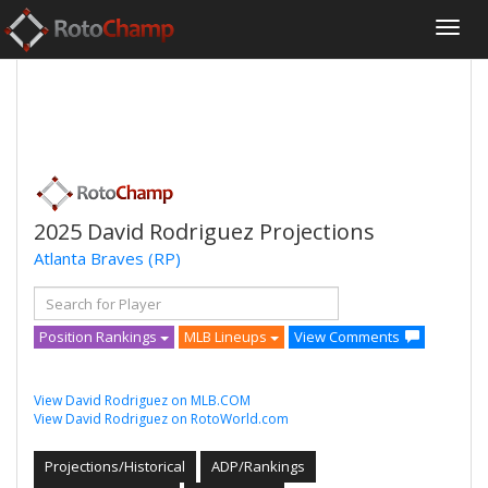
2025 David Rodriguez Projections
Atlanta Braves
(RP)
Position Rankings
MLB Lineups
View Comments
View David Rodriguez on MLB.COM
View David Rodriguez on RotoWorld.com
Projections/Historical
ADP/Rankings