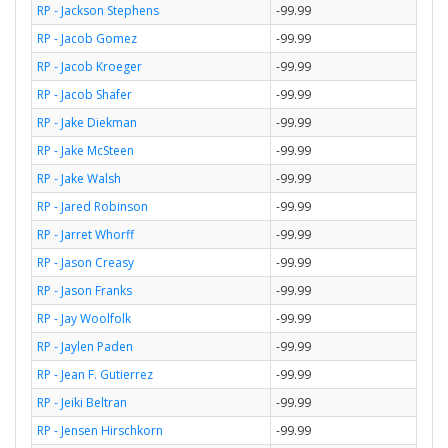
RP - Jackson Stephens
-99.99
RP - Jacob Gomez
-99.99
RP - Jacob Kroeger
-99.99
RP - Jacob Shafer
-99.99
RP - Jake Diekman
-99.99
RP - Jake McSteen
-99.99
RP - Jake Walsh
-99.99
RP - Jared Robinson
-99.99
RP - Jarret Whorff
-99.99
RP - Jason Creasy
-99.99
RP - Jason Franks
-99.99
RP - Jay Woolfolk
-99.99
RP - Jaylen Paden
-99.99
RP - Jean F. Gutierrez
-99.99
RP - Jeiki Beltran
-99.99
RP - Jensen Hirschkorn
-99.99