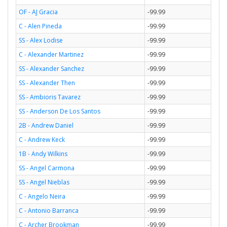
OF - AJ Gracia
-99.99
C - Alen Pineda
-99.99
SS - Alex Lodise
-99.99
C - Alexander Martinez
-99.99
SS - Alexander Sanchez
-99.99
SS - Alexander Then
-99.99
SS - Ambioris Tavarez
-99.99
SS - Anderson De Los Santos
-99.99
2B - Andrew Daniel
-99.99
C - Andrew Keck
-99.99
1B - Andy Wilkins
-99.99
SS - Angel Carmona
-99.99
SS - Angel Nieblas
-99.99
C - Angelo Neira
-99.99
C - Antonio Barranca
-99.99
C - Archer Brookman
-99.99