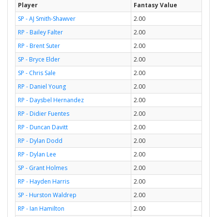
Player
Fantasy Value
SP - AJ Smith-Shawver
2.00
RP - Bailey Falter
2.00
RP - Brent Suter
2.00
SP - Bryce Elder
2.00
SP - Chris Sale
2.00
RP - Daniel Young
2.00
RP - Daysbel Hernandez
2.00
RP - Didier Fuentes
2.00
RP - Duncan Davitt
2.00
RP - Dylan Dodd
2.00
RP - Dylan Lee
2.00
SP - Grant Holmes
2.00
RP - Hayden Harris
2.00
SP - Hurston Waldrep
2.00
RP - Ian Hamilton
2.00