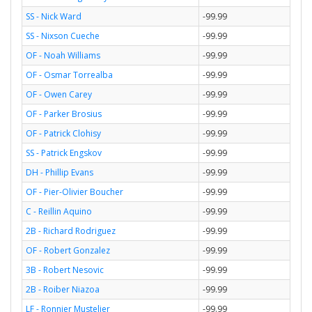
SS - Nick Ward
-99.99
SS - Nixson Cueche
-99.99
OF - Noah Williams
-99.99
OF - Osmar Torrealba
-99.99
OF - Owen Carey
-99.99
OF - Parker Brosius
-99.99
OF - Patrick Clohisy
-99.99
SS - Patrick Engskov
-99.99
DH - Phillip Evans
-99.99
OF - Pier-Olivier Boucher
-99.99
C - Reillin Aquino
-99.99
2B - Richard Rodriguez
-99.99
OF - Robert Gonzalez
-99.99
3B - Robert Nesovic
-99.99
2B - Roiber Niazoa
-99.99
LF - Ronnier Mustelier
-99.99