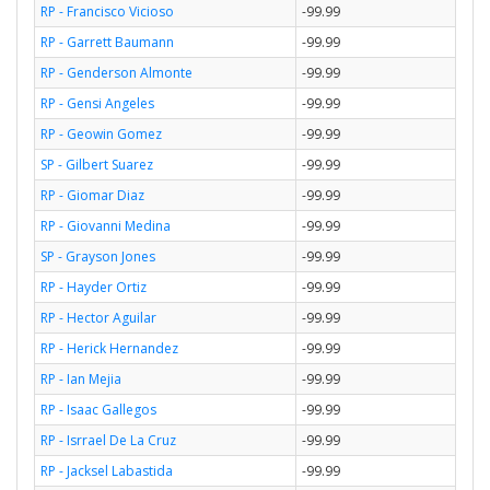
RP - Francisco Vicioso
-99.99
RP - Garrett Baumann
-99.99
RP - Genderson Almonte
-99.99
RP - Gensi Angeles
-99.99
RP - Geowin Gomez
-99.99
SP - Gilbert Suarez
-99.99
RP - Giomar Diaz
-99.99
RP - Giovanni Medina
-99.99
SP - Grayson Jones
-99.99
RP - Hayder Ortiz
-99.99
RP - Hector Aguilar
-99.99
RP - Herick Hernandez
-99.99
RP - Ian Mejia
-99.99
RP - Isaac Gallegos
-99.99
RP - Isrrael De La Cruz
-99.99
RP - Jacksel Labastida
-99.99