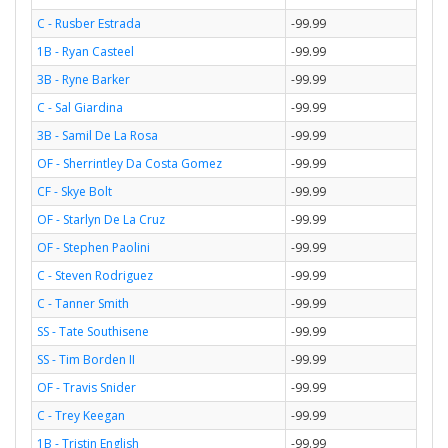
C - Rusber Estrada
-99.99
1B - Ryan Casteel
-99.99
3B - Ryne Barker
-99.99
C - Sal Giardina
-99.99
3B - Samil De La Rosa
-99.99
OF - Sherrintley Da Costa Gomez
-99.99
CF - Skye Bolt
-99.99
OF - Starlyn De La Cruz
-99.99
OF - Stephen Paolini
-99.99
C - Steven Rodriguez
-99.99
C - Tanner Smith
-99.99
SS - Tate Southisene
-99.99
SS - Tim Borden II
-99.99
OF - Travis Snider
-99.99
C - Trey Keegan
-99.99
1B - Tristin English
-99.99