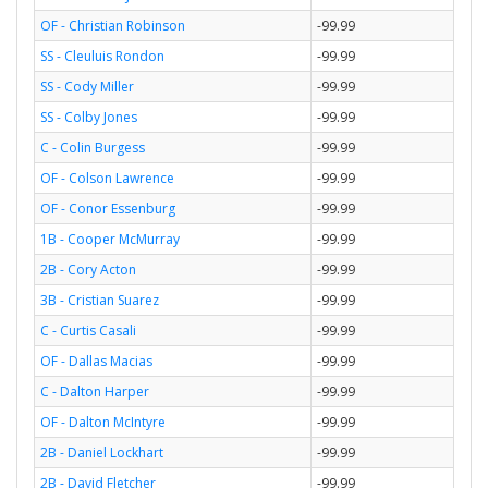
OF - Christian Robinson
-99.99
SS - Cleuluis Rondon
-99.99
SS - Cody Miller
-99.99
SS - Colby Jones
-99.99
C - Colin Burgess
-99.99
OF - Colson Lawrence
-99.99
OF - Conor Essenburg
-99.99
1B - Cooper McMurray
-99.99
2B - Cory Acton
-99.99
3B - Cristian Suarez
-99.99
C - Curtis Casali
-99.99
OF - Dallas Macias
-99.99
C - Dalton Harper
-99.99
OF - Dalton McIntyre
-99.99
2B - Daniel Lockhart
-99.99
2B - David Fletcher
-99.99