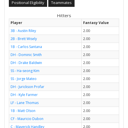
Positional Eligibility
Teammates
Hitters
Player
Fantasy Value
3B - Austin Riley
2.00
2B - Brett Wisely
2.00
1B - Carlos Santana
2.00
DH - Dominic Smith
2.00
DH - Drake Baldwin
2.00
SS - Ha-seong Kim
2.00
SS - Jorge Mateo
2.00
DH - Jurickson Profar
2.00
DH - Kyle Farmer
2.00
LF - Lane Thomas
2.00
1B - Matt Olson
2.00
CF - Mauricio Dubon
2.00
C - Maverick Handley
2.00