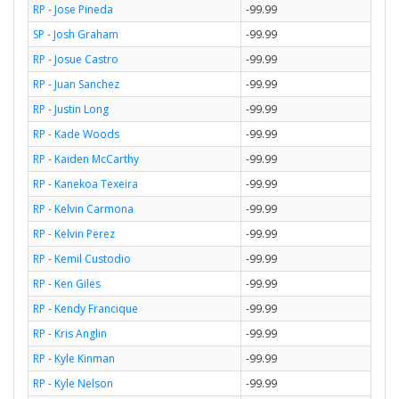
RP - Jose Pineda
-99.99
SP - Josh Graham
-99.99
RP - Josue Castro
-99.99
RP - Juan Sanchez
-99.99
RP - Justin Long
-99.99
RP - Kade Woods
-99.99
RP - Kaiden McCarthy
-99.99
RP - Kanekoa Texeira
-99.99
RP - Kelvin Carmona
-99.99
RP - Kelvin Perez
-99.99
RP - Kemil Custodio
-99.99
RP - Ken Giles
-99.99
RP - Kendy Francique
-99.99
RP - Kris Anglin
-99.99
RP - Kyle Kinman
-99.99
RP - Kyle Nelson
-99.99