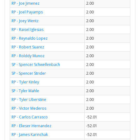
RP - Joe Jimenez
2.00
RP - Joel Payamps
2.00
RP - Joey Wentz
2.00
RP - Raisel Iglesias
2.00
RP - Reynaldo Lopez
2.00
RP - Robert Suarez
2.00
RP - Rolddy Munoz
2.00
SP - Spencer Schwellenbach
2.00
SP - Spencer Strider
2.00
RP - Tyler Kinley
2.00
SP - Tyler Mahle
2.00
RP - Tyler Uberstine
2.00
RP - Victor Mederos
2.00
RP - Carlos Carrasco
-52.01
RP - Elieser Hernandez
-52.01
RP - James Karinchak
-52.01