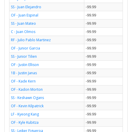
SS - Juan Elejandro
-99.99
OF - Juan Espinal
-99.99
SS - Juan Mateo
-99.99
C - Juan Olmos
-99.99
RF - Julio Pablo Martinez
-99.99
OF - Junior Garcia
-99.99
SS - Junior Tilien
-99.99
OF - Justin Ellison
-99.99
1B - Justin Janas
-99.99
OF - Kade Kern
-99.99
OF - Kadon Morton
-99.99
SS - Keshawn Ogans
-99.99
OF - Kevin Kilpatrick
-99.99
LF - Kyeong Kang
-99.99
OF - Kyle Kubitza
-99.99
SS - Leiker Figueroa
-99.99