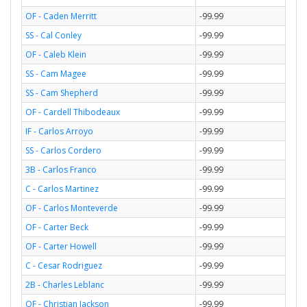
OF - Caden Merritt
-99.99
SS - Cal Conley
-99.99
OF - Caleb Klein
-99.99
SS - Cam Magee
-99.99
SS - Cam Shepherd
-99.99
OF - Cardell Thibodeaux
-99.99
IF - Carlos Arroyo
-99.99
SS - Carlos Cordero
-99.99
3B - Carlos Franco
-99.99
C - Carlos Martinez
-99.99
OF - Carlos Monteverde
-99.99
OF - Carter Beck
-99.99
OF - Carter Howell
-99.99
C - Cesar Rodriguez
-99.99
2B - Charles Leblanc
-99.99
OF - Christian Jackson
-99.99