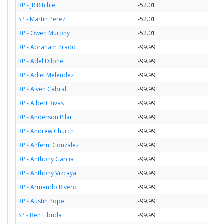
RP - JR Ritchie
-52.01
SP - Martin Perez
-52.01
RP - Owen Murphy
-52.01
RP - Abraham Prado
-99.99
RP - Adel Dilone
-99.99
RP - Adiel Melendez
-99.99
RP - Aiven Cabral
-99.99
RP - Albert Rivas
-99.99
RP - Anderson Pilar
-99.99
RP - Andrew Church
-99.99
RP - Anferni Gonzalez
-99.99
RP - Anthony Garcia
-99.99
RP - Anthony Vizcaya
-99.99
RP - Armando Rivero
-99.99
RP - Austin Pope
-99.99
SP - Ben Libuda
-99.99