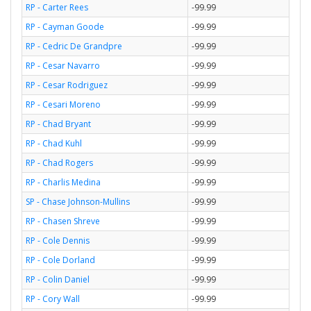
RP - Carter Rees
-99.99
RP - Cayman Goode
-99.99
RP - Cedric De Grandpre
-99.99
RP - Cesar Navarro
-99.99
RP - Cesar Rodriguez
-99.99
RP - Cesari Moreno
-99.99
RP - Chad Bryant
-99.99
RP - Chad Kuhl
-99.99
RP - Chad Rogers
-99.99
RP - Charlis Medina
-99.99
SP - Chase Johnson-Mullins
-99.99
RP - Chasen Shreve
-99.99
RP - Cole Dennis
-99.99
RP - Cole Dorland
-99.99
RP - Colin Daniel
-99.99
RP - Cory Wall
-99.99