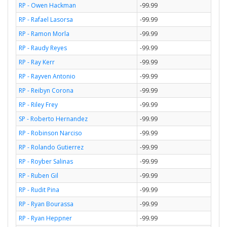
RP - Owen Hackman
-99.99
RP - Rafael Lasorsa
-99.99
RP - Ramon Morla
-99.99
RP - Raudy Reyes
-99.99
RP - Ray Kerr
-99.99
RP - Rayven Antonio
-99.99
RP - Reibyn Corona
-99.99
RP - Riley Frey
-99.99
SP - Roberto Hernandez
-99.99
RP - Robinson Narciso
-99.99
RP - Rolando Gutierrez
-99.99
RP - Royber Salinas
-99.99
RP - Ruben Gil
-99.99
RP - Rudit Pina
-99.99
RP - Ryan Bourassa
-99.99
RP - Ryan Heppner
-99.99