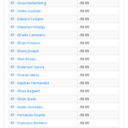
RP - Drue Hackenberg
-99.99
RP - Eddie Guzman
-99.99
RP - Edward Cedano
-99.99
RP - Edwarlys Hidalgo
-99.99
RP - Efrailin Caminero
-99.99
RP - Efrain Polanco
-99.99
RP - Elison Joseph
-99.99
RP - Elvin Rossis
-99.99
RP - Enderson Garcia
-99.99
RP - Ernesto Meza
-99.99
RP - Esteban Hernandez
-99.99
RP - Ethan Bagwell
-99.99
RP - Ethan Stade
-99.99
RP - Euder Gonzalez
-99.99
RP - Fernando Duarte
-99.99
RP - Francisco Romero
-99.99