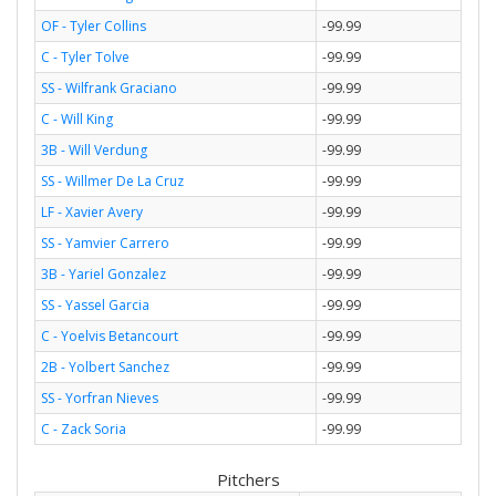
OF - Tyler Collins
-99.99
C - Tyler Tolve
-99.99
SS - Wilfrank Graciano
-99.99
C - Will King
-99.99
3B - Will Verdung
-99.99
SS - Willmer De La Cruz
-99.99
LF - Xavier Avery
-99.99
SS - Yamvier Carrero
-99.99
3B - Yariel Gonzalez
-99.99
SS - Yassel Garcia
-99.99
C - Yoelvis Betancourt
-99.99
2B - Yolbert Sanchez
-99.99
SS - Yorfran Nieves
-99.99
C - Zack Soria
-99.99
Pitchers