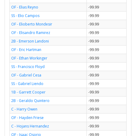
OF - Elias Reyno
-99.99
SS - Elio Campos
-99.99
OF - Elioberto Mondesir
-99.99
OF - Elisandro Ramirez
-99.99
2B - Emerson Landoni
-99.99
OF - Eric Hartman
-99.99
OF - Ethan Workinger
-99.99
SS - Francisco Floyd
-99.99
OF - Gabriel Cesa
-99.99
SS - Gabriel Liendo
-99.99
1B - Garrett Cooper
-99.99
2B - Geraldo Quintero
-99.99
C - Harry Owen
-99.99
OF - Hayden Friese
-99.99
C - Hojans Hernandez
-99.99
OF - Isaac Osorio
-99.99