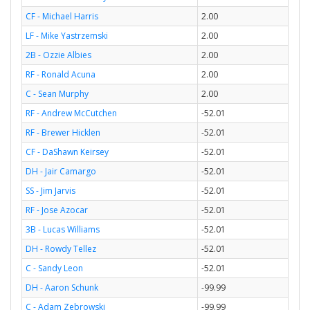
CF - Michael Harris
2.00
LF - Mike Yastrzemski
2.00
2B - Ozzie Albies
2.00
RF - Ronald Acuna
2.00
C - Sean Murphy
2.00
RF - Andrew McCutchen
-52.01
RF - Brewer Hicklen
-52.01
CF - DaShawn Keirsey
-52.01
DH - Jair Camargo
-52.01
SS - Jim Jarvis
-52.01
RF - Jose Azocar
-52.01
3B - Lucas Williams
-52.01
DH - Rowdy Tellez
-52.01
C - Sandy Leon
-52.01
DH - Aaron Schunk
-99.99
C - Adam Zebrowski
-99.99