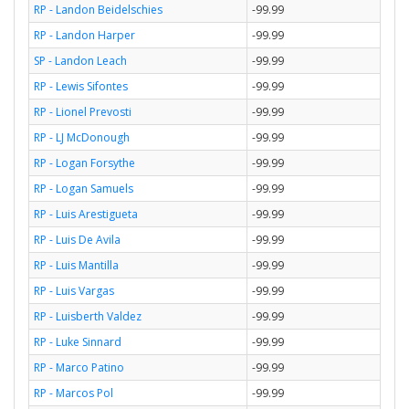
RP - Landon Beidelschies
-99.99
RP - Landon Harper
-99.99
SP - Landon Leach
-99.99
RP - Lewis Sifontes
-99.99
RP - Lionel Prevosti
-99.99
RP - LJ McDonough
-99.99
RP - Logan Forsythe
-99.99
RP - Logan Samuels
-99.99
RP - Luis Arestigueta
-99.99
RP - Luis De Avila
-99.99
RP - Luis Mantilla
-99.99
RP - Luis Vargas
-99.99
RP - Luisberth Valdez
-99.99
RP - Luke Sinnard
-99.99
RP - Marco Patino
-99.99
RP - Marcos Pol
-99.99