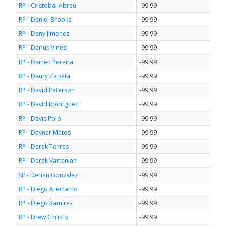
RP - Cristobal Abreu
-99.99
RP - Daniel Brooks
-99.99
RP - Dany Jimenez
-99.99
RP - Darius Vines
-99.99
RP - Darren Pereira
-99.99
RP - Daury Zapata
-99.99
RP - David Peterson
-99.99
RP - David Rodriguez
-99.99
RP - Davis Polo
-99.99
RP - Dayner Matos
-99.99
RP - Derek Torres
-99.99
RP - Derek Vartanian
-99.99
SP - Derian Gonzalez
-99.99
RP - Diego Areinamo
-99.99
RP - Diego Ramirez
-99.99
RP - Drew Christo
-99.99