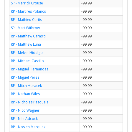
SP - Marrick Crouse
-99.99
RP - Martires Polanco
-99.99
RP - Mathieu Curtis
-99.99
SP - Matt Withrow
-99.99
RP - Matthew Carasiti
-99.99
RP - Matthew Luna
-99.99
RP - Melvin Hidalgo
-99.99
RP - Michael Castillo
-99.99
RP - Miguel Hernandez
-99.99
RP - Miguel Perez
-99.99
RP - Mitch Horacek
-99.99
RP - Nathan Wiles
-99.99
RP - Nicholas Pasquale
-99.99
RP - Nico Wagner
-99.99
RP - Nile Adcock
-99.99
RP - Noslen Marquez
-99.99