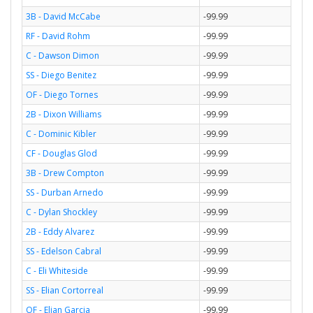
3B - David McCabe
-99.99
RF - David Rohm
-99.99
C - Dawson Dimon
-99.99
SS - Diego Benitez
-99.99
OF - Diego Tornes
-99.99
2B - Dixon Williams
-99.99
C - Dominic Kibler
-99.99
CF - Douglas Glod
-99.99
3B - Drew Compton
-99.99
SS - Durban Arnedo
-99.99
C - Dylan Shockley
-99.99
2B - Eddy Alvarez
-99.99
SS - Edelson Cabral
-99.99
C - Eli Whiteside
-99.99
SS - Elian Cortorreal
-99.99
OF - Elian Garcia
-99.99