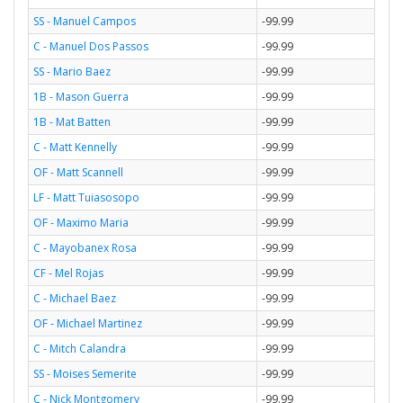
SS - Manuel Campos
-99.99
C - Manuel Dos Passos
-99.99
SS - Mario Baez
-99.99
1B - Mason Guerra
-99.99
1B - Mat Batten
-99.99
C - Matt Kennelly
-99.99
OF - Matt Scannell
-99.99
LF - Matt Tuiasosopo
-99.99
OF - Maximo Maria
-99.99
C - Mayobanex Rosa
-99.99
CF - Mel Rojas
-99.99
C - Michael Baez
-99.99
OF - Michael Martinez
-99.99
C - Mitch Calandra
-99.99
SS - Moises Semerite
-99.99
C - Nick Montgomery
-99.99