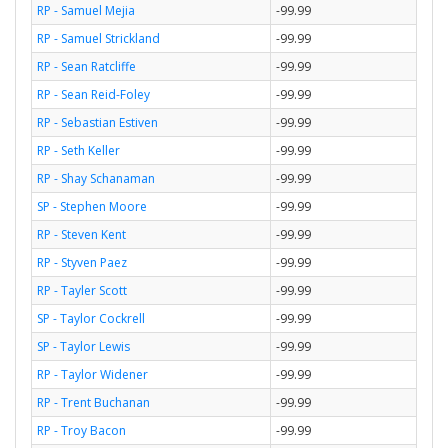
RP - Samuel Mejia
-99.99
RP - Samuel Strickland
-99.99
RP - Sean Ratcliffe
-99.99
RP - Sean Reid-Foley
-99.99
RP - Sebastian Estiven
-99.99
RP - Seth Keller
-99.99
RP - Shay Schanaman
-99.99
SP - Stephen Moore
-99.99
RP - Steven Kent
-99.99
RP - Styven Paez
-99.99
RP - Tayler Scott
-99.99
SP - Taylor Cockrell
-99.99
SP - Taylor Lewis
-99.99
RP - Taylor Widener
-99.99
RP - Trent Buchanan
-99.99
RP - Troy Bacon
-99.99