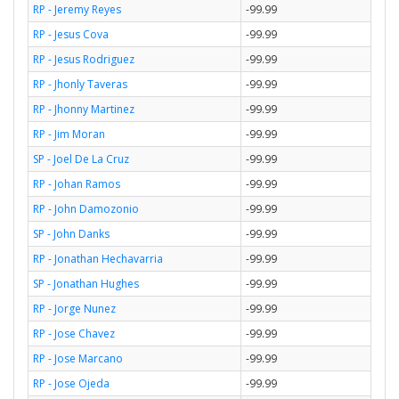
RP - Jeremy Reyes
-99.99
RP - Jesus Cova
-99.99
RP - Jesus Rodriguez
-99.99
RP - Jhonly Taveras
-99.99
RP - Jhonny Martinez
-99.99
RP - Jim Moran
-99.99
SP - Joel De La Cruz
-99.99
RP - Johan Ramos
-99.99
RP - John Damozonio
-99.99
SP - John Danks
-99.99
RP - Jonathan Hechavarria
-99.99
SP - Jonathan Hughes
-99.99
RP - Jorge Nunez
-99.99
RP - Jose Chavez
-99.99
RP - Jose Marcano
-99.99
RP - Jose Ojeda
-99.99