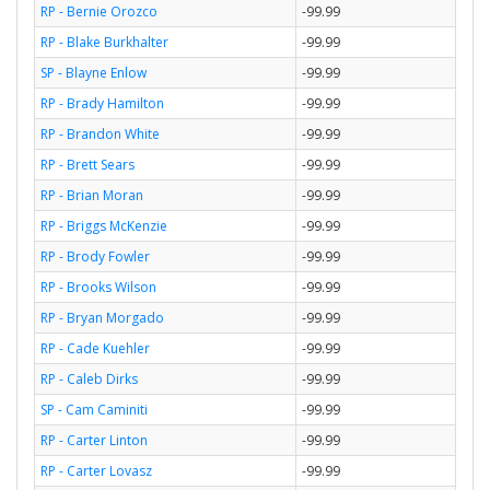
RP - Bernie Orozco
-99.99
RP - Blake Burkhalter
-99.99
SP - Blayne Enlow
-99.99
RP - Brady Hamilton
-99.99
RP - Brandon White
-99.99
RP - Brett Sears
-99.99
RP - Brian Moran
-99.99
RP - Briggs McKenzie
-99.99
RP - Brody Fowler
-99.99
RP - Brooks Wilson
-99.99
RP - Bryan Morgado
-99.99
RP - Cade Kuehler
-99.99
RP - Caleb Dirks
-99.99
SP - Cam Caminiti
-99.99
RP - Carter Linton
-99.99
RP - Carter Lovasz
-99.99