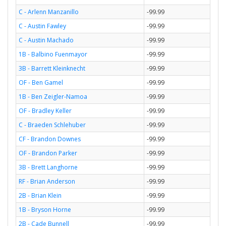
C - Arlenn Manzanillo
-99.99
C - Austin Fawley
-99.99
C - Austin Machado
-99.99
1B - Balbino Fuenmayor
-99.99
3B - Barrett Kleinknecht
-99.99
OF - Ben Gamel
-99.99
1B - Ben Zeigler-Namoa
-99.99
OF - Bradley Keller
-99.99
C - Braeden Schlehuber
-99.99
CF - Brandon Downes
-99.99
OF - Brandon Parker
-99.99
3B - Brett Langhorne
-99.99
RF - Brian Anderson
-99.99
2B - Brian Klein
-99.99
1B - Bryson Horne
-99.99
2B - Cade Bunnell
-99.99